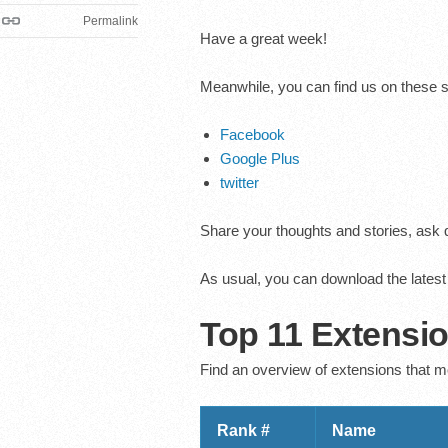
Permalink
Have a great week!
Meanwhile, you can find us on these 
Facebook
Google Plus
twitter
Share your thoughts and stories, ask q
As usual, you can download the lates
Top 11 Extensi
Find an overview of extensions that m
Rank #
Name