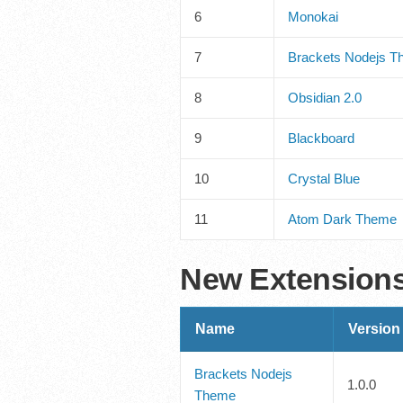
6
Monokai
7
Brackets Nodejs 
8
Obsidian 2.0
9
Blackboard
10
Crystal Blue
11
Atom Dark Theme
New Extension
Name
Version
Brackets Nodejs
1.0.0
Theme