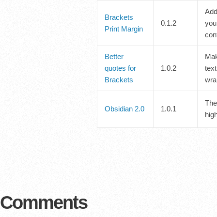
Adds
Brackets
0.1.2
you
Print Margin
conf
Better
Mak
quotes for
1.0.2
text
Brackets
wra
The
Obsidian 2.0
1.0.1
high
Comments