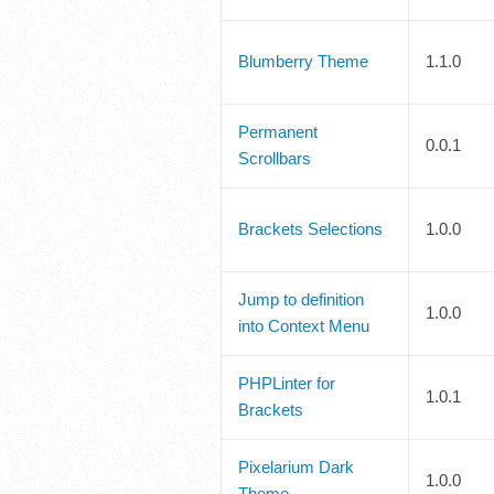
Blumberry Theme
1.1.0
Permanent
0.0.1
Scrollbars
Brackets Selections
1.0.0
Jump to definition
1.0.0
into Context Menu
PHPLinter for
1.0.1
Brackets
Pixelarium Dark
1.0.0
Theme