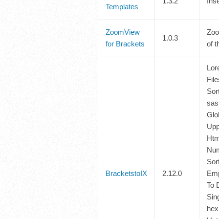
1.3.2
Ins
Templates
ZoomView
Zoo
1.0.3
for Brackets
of t
Lor
Fil
Sort
sas
Glo
Upp
Htm
Num
Sor
BracketstoIX
2.12.0
Emp
To 
Sin
hex