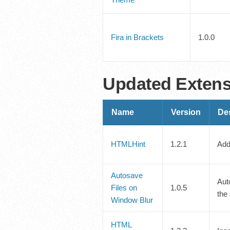
Fira in Brackets
1.0.0
Updated Exten
Name
Version
Des
HTMLHint
1.2.1
Add
Autosave
Aut
Files on
1.0.5
the
Window Blur
HTML