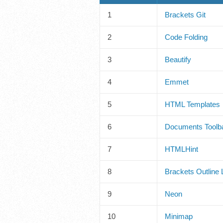
1
Brackets Git
2
Code Folding
3
Beautify
4
Emmet
5
HTML Templates
6
Documents Toolb
7
HTMLHint
8
Brackets Outline L
9
Neon
10
Minimap