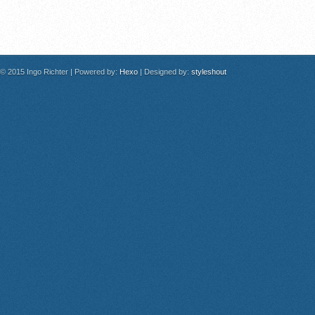
© 2015 Ingo Richter
|
Powered by:
Hexo
|
Designed by:
styleshout