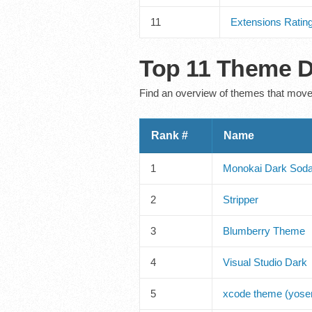
11
Extensions Ratin
Top 11 Theme D
Find an overview of themes that moved
Rank #
Name
1
Monokai Dark Sod
2
Stripper
3
Blumberry Theme
4
Visual Studio Dark
5
xcode theme (yosem