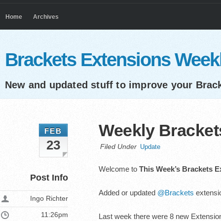
Home
Archives
Brackets Extensions Week
New and updated stuff to improve your Brac
Weekly Brackets
FEB
23
Filed Under
Update
Welcome to
This Week’s Brackets E
Post Info
Added or updated
@Brackets
extensio
Ingo Richter
11:26pm
Last week there were 8 new Extension