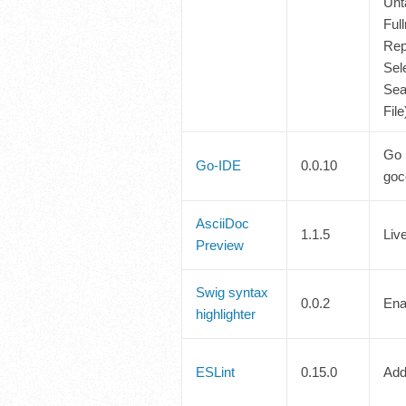
Unt
Ful
Rep
Sele
Sea
Fil
Go 
Go-IDE
0.0.10
goc
AsciiDoc
1.1.5
Liv
Preview
Swig syntax
0.0.2
Ena
highlighter
ESLint
0.15.0
Add