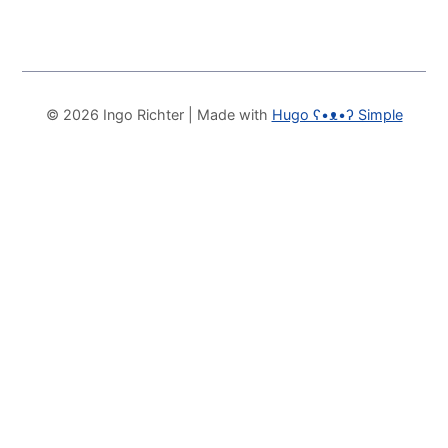
© 2026 Ingo Richter
| Made with
Hugo ʕ•ᴥ•ʔ Simple