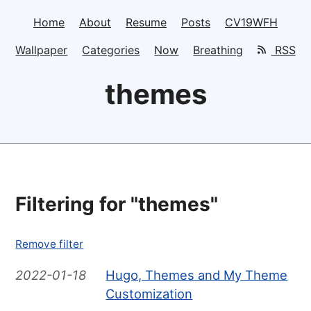
Home
About
Resume
Posts
CV19WFH
Wallpaper
Categories
Now
Breathing
RSS
themes
Filtering for "themes"
Remove filter
2022-01-18
Hugo, Themes and My Theme
Customization