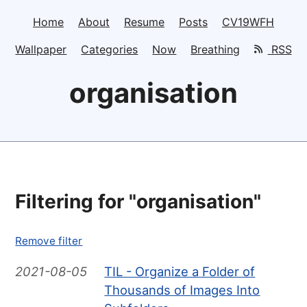
Home
About
Resume
Posts
CV19WFH
Wallpaper
Categories
Now
Breathing
RSS
organisation
Filtering for "organisation"
Remove filter
2021-08-05
TIL - Organize a Folder of
Thousands of Images Into