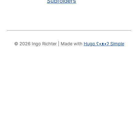
Subfolders
© 2026 Ingo Richter
| Made with
Hugo ʕ•ᴥ•ʔ Simple