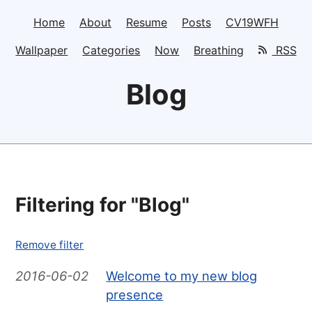
Home
About
Resume
Posts
CV19WFH
Wallpaper
Categories
Now
Breathing
RSS
Blog
Filtering for "Blog"
Remove filter
2016-06-02
Welcome to my new blog
presence