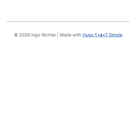
© 2026 Ingo Richter
| Made with
Hugo ʕ•ᴥ•ʔ Simple